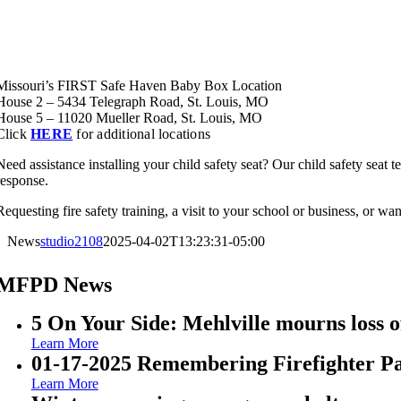
Missouri’s FIRST Safe Haven Baby Box Location
House 2 – 5434 Telegraph Road, St. Louis, MO
House 5 – 11020 Mueller Road, St. Louis, MO
Click
HERE
for additional locations
Need assistance installing your child safety seat? Our child safety seat te
response.
Requesting fire safety training, a visit to your school or business, or wan
News
studio2108
2025-04-02T13:23:31-05:00
MFPD News
5 On Your Side: Mehlville mourns loss of
Learn More
01-17-2025 Remembering Firefighter P
Learn More