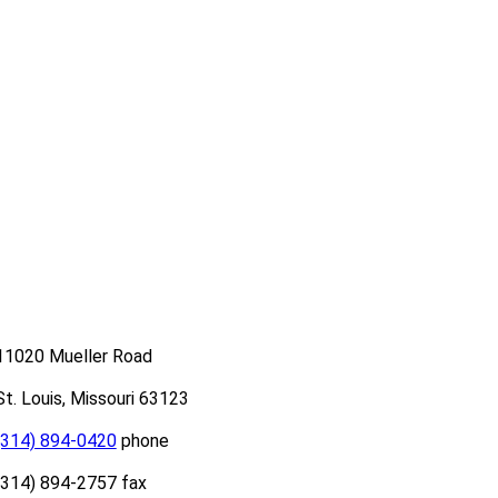
11020 Mueller Road
St. Louis, Missouri 63123
(314) 894-0420
phone
(314) 894-2757 fax