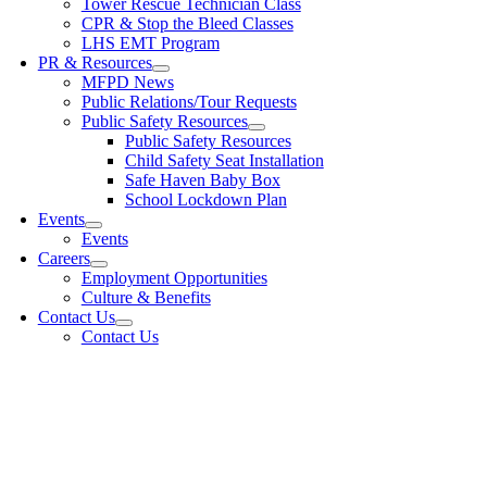
Tower Rescue Technician Class
CPR & Stop the Bleed Classes
LHS EMT Program
PR & Resources
MFPD News
Public Relations/Tour Requests
Public Safety Resources
Public Safety Resources
Child Safety Seat Installation
Safe Haven Baby Box
School Lockdown Plan
Events
Events
Careers
Employment Opportunities
Culture & Benefits
Contact Us
Contact Us