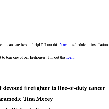
chnicians are here to help! Fill out this
form
to schedule an installation
t to tour one of our firehouses? Fill out this
form
!
 devoted firefighter to line-of-duty cancer
aramedic Tina Mecey