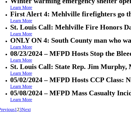
Winter warming emergency shelter open
Learn More
First Alert 4: Mehlville firefighters go 
Learn More
St. Louis Call: Mehlville Fire Honors 
Learn More
ONLY ON 4: South County man who was se
Learn More
08/23/2024 – MFPD Hosts Stop the Blee
Learn More
St. Louis Call: State Rep. Jim Murphy, 
Learn More
05/02/2024 – MFPD Hosts CCP Class: Ne
Learn More
05/08/2024 – MFPD Mass Casualty Incid
Learn More
Previous
1
2
3
Next