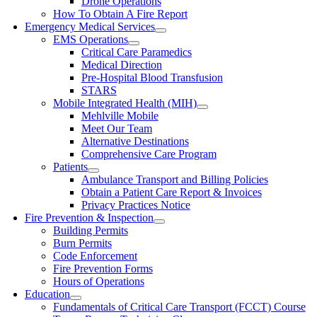
Drone Operations
How To Obtain A Fire Report
Emergency Medical Services
EMS Operations
Critical Care Paramedics
Medical Direction
Pre-Hospital Blood Transfusion
STARS
Mobile Integrated Health (MIH)
Mehlville Mobile
Meet Our Team
Alternative Destinations
Comprehensive Care Program
Patients
Ambulance Transport and Billing Policies
Obtain a Patient Care Report & Invoices
Privacy Practices Notice
Fire Prevention & Inspection
Building Permits
Burn Permits
Code Enforcement
Fire Prevention Forms
Hours of Operations
Education
Fundamentals of Critical Care Transport (FCCT) Course