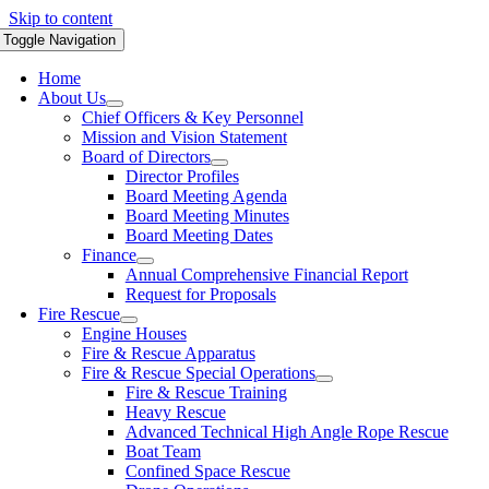
Skip to content
Toggle Navigation
Home
About Us
Chief Officers & Key Personnel
Mission and Vision Statement
Board of Directors
Director Profiles
Board Meeting Agenda
Board Meeting Minutes
Board Meeting Dates
Finance
Annual Comprehensive Financial Report
Request for Proposals
Fire Rescue
Engine Houses
Fire & Rescue Apparatus
Fire & Rescue Special Operations
Fire & Rescue Training
Heavy Rescue
Advanced Technical High Angle Rope Rescue
Boat Team
Confined Space Rescue