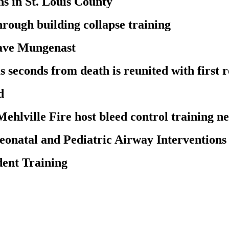
s in St. Louis County
through building collapse training
Dave Mungenast
conds from death is reunited with first re
d
Mehlville Fire host bleed control training n
onatal and Pediatric Airway Interventions
ent Training