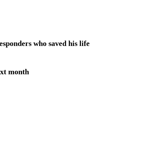
sponders who saved his life
ext month