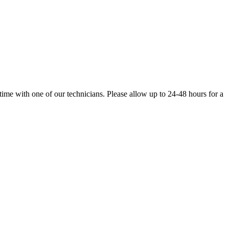
 time with one of our technicians. Please allow up to 24-48 hours for a