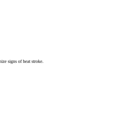
ze signs of heat stroke.