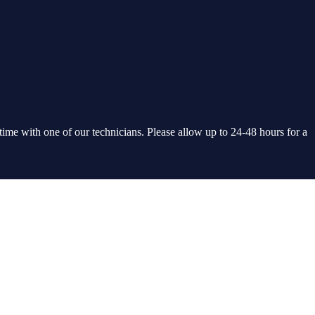
 time with one of our technicians. Please allow up to 24-48 hours for a