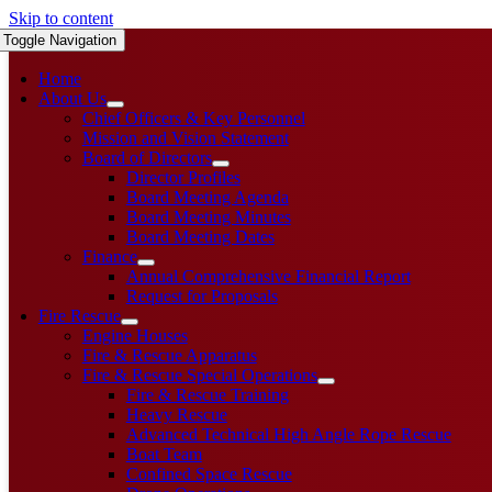
Skip to content
Toggle Navigation
Home
About Us
Chief Officers & Key Personnel
Mission and Vision Statement
Board of Directors
Director Profiles
Board Meeting Agenda
Board Meeting Minutes
Board Meeting Dates
Finance
Annual Comprehensive Financial Report
Request for Proposals
Fire Rescue
Engine Houses
Fire & Rescue Apparatus
Fire & Rescue Special Operations
Fire & Rescue Training
Heavy Rescue
Advanced Technical High Angle Rope Rescue
Boat Team
Confined Space Rescue