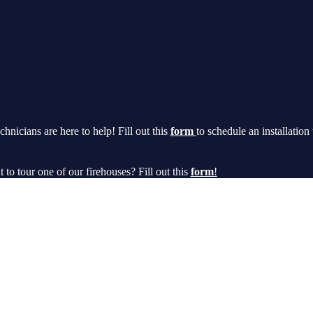
chnicians are here to help! Fill out this
form
to schedule an installation
t to tour one of our firehouses? Fill out this
form
!