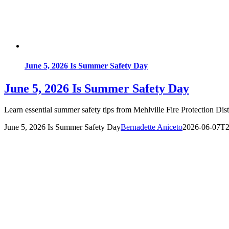
June 5, 2026 Is Summer Safety Day
June 5, 2026 Is Summer Safety Day
Learn essential summer safety tips from Mehlville Fire Protection Di
June 5, 2026 Is Summer Safety Day
Bernadette Aniceto
2026-06-07T2