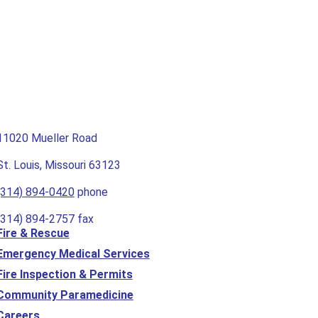
11020 Mueller Road
St. Louis, Missouri 63123
(314) 894-0420
phone
(314) 894-2757 fax
Fire & Rescue
Emergency Medical Services
Fire Inspection & Permits
Community Paramedicine
Careers