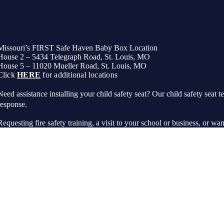
Missouri’s FIRST Safe Haven Baby Box Location
House 2 – 5434 Telegraph Road, St. Louis, MO
House 5 – 11020 Mueller Road, St. Louis, MO
Click
HERE
for additional locations
Need assistance installing your child safety seat? Our child safety seat te
response.
Requesting fire safety training, a visit to your school or business, or wan