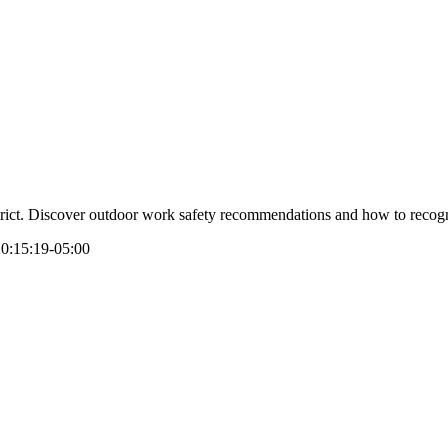
strict. Discover outdoor work safety recommendations and how to recogni
0:15:19-05:00