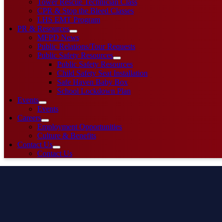
Tower Rescue Technician Class
CPR & Stop the Bleed Classes
LHS EMT Program
PR & Resources
MFPD News
Public Relations/Tour Requests
Public Safety Resources
Public Safety Resources
Child Safety Seat Installation
Safe Haven Baby Box
School Lockdown Plan
Events
Events
Careers
Employment Opportunities
Culture & Benefits
Contact Us
Contact Us