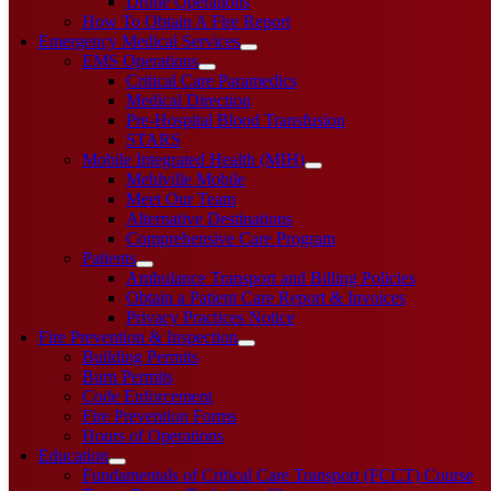
Drone Operations
How To Obtain A Fire Report
Emergency Medical Services
EMS Operations
Critical Care Paramedics
Medical Direction
Pre-Hospital Blood Transfusion
STARS
Mobile Integrated Health (MIH)
Mehlville Mobile
Meet Our Team
Alternative Destinations
Comprehensive Care Program
Patients
Ambulance Transport and Billing Policies
Obtain a Patient Care Report & Invoices
Privacy Practices Notice
Fire Prevention & Inspection
Building Permits
Burn Permits
Code Enforcement
Fire Prevention Forms
Hours of Operations
Education
Fundamentals of Critical Care Transport (FCCT) Course