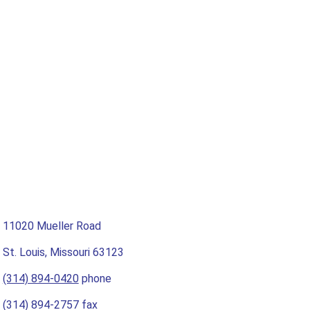
11020 Mueller Road
St. Louis, Missouri 63123
(314) 894-0420
phone
(314) 894-2757 fax