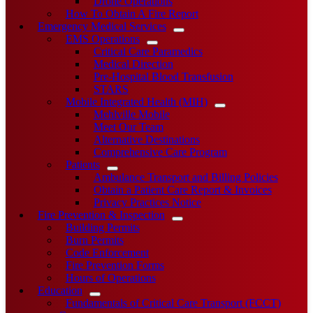
Drone Operations
How To Obtain A Fire Report
Emergency Medical Services
EMS Operations
Critical Care Paramedics
Medical Direction
Pre-Hospital Blood Transfusion
STARS
Mobile Integrated Health (MIH)
Mehlville Mobile
Meet Our Team
Alternative Destinations
Comprehensive Care Program
Patients
Ambulance Transport and Billing Policies
Obtain a Patient Care Report & Invoices
Privacy Practices Notice
Fire Prevention & Inspection
Building Permits
Burn Permits
Code Enforcement
Fire Prevention Forms
Hours of Operations
Education
Fundamentals of Critical Care Transport (FCCT)