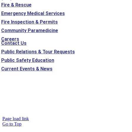
Fire & Rescue
Emergency Medical Services
Fire Inspection & Permits
Community Paramedicine
Careers
Contact Us
Public Relations & Tour Requests
Public Safety Education
Current Events & News
Mehlville Fire ©
2026
Mehlville Fire Protection District, St. Louis,
MO |
Sitemap
Website Designed and Developed by
Studio 2108
Page load link
Go to Top