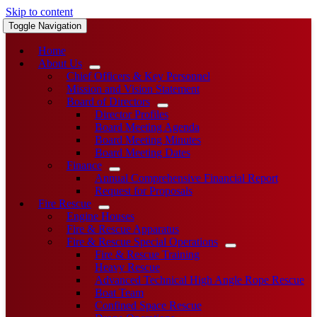
Skip to content
Toggle Navigation
Home
About Us
Chief Officers & Key Personnel
Mission and Vision Statement
Board of Directors
Director Profiles
Board Meeting Agenda
Board Meeting Minutes
Board Meeting Dates
Finance
Annual Comprehensive Financial Report
Request for Proposals
Fire Rescue
Engine Houses
Fire & Rescue Apparatus
Fire & Rescue Special Operations
Fire & Rescue Training
Heavy Rescue
Advanced Technical High Angle Rope Rescue
Boat Team
Confined Space Rescue