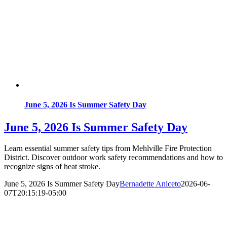
June 5, 2026 Is Summer Safety Day
June 5, 2026 Is Summer Safety Day
Learn essential summer safety tips from Mehlville Fire Protection
District. Discover outdoor work safety recommendations and how to
recognize signs of heat stroke.
June 5, 2026 Is Summer Safety Day
Bernadette Aniceto
2026-06-
07T20:15:19-05:00