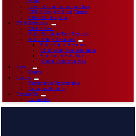
Course
Tower Rescue Technician Class
CPR & Stop the Bleed Classes
LHS EMT Program
PR & Resources
MFPD News
Public Relations/Tour Requests
Public Safety Resources
Public Safety Resources
Child Safety Seat Installation
Safe Haven Baby Box
School Lockdown Plan
Events
Events
Careers
Employment Opportunities
Culture & Benefits
Contact Us
Contact Us