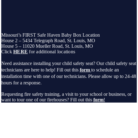
Missouri’s FIRST Safe Haven Baby Box Location
House 2 – 5434 Telegraph Road, St. Louis, MO
House 5 – 11020 Mueller Road, St. Louis, MO
Click
HERE
for additional locations
Need assistance installing your child safety seat? Our child safety seat
technicians are here to help! Fill out this
form
to schedule an
installation time with one of our technicians. Please allow up to 24-48
hours for a response.
Requesting fire safety training, a visit to your school or business, or
want to tour one of our firehouses? Fill out this
form
!