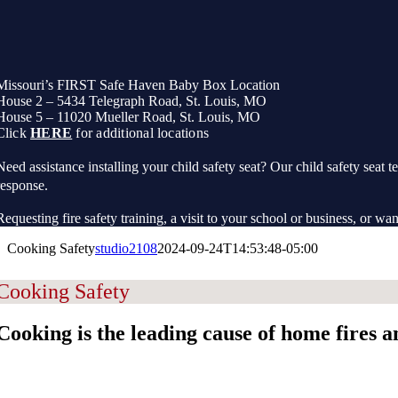
Missouri’s FIRST Safe Haven Baby Box Location
House 2 – 5434 Telegraph Road, St. Louis, MO
House 5 – 11020 Mueller Road, St. Louis, MO
Click
HERE
for additional locations
Need assistance installing your child safety seat? Our child safety seat te
response.
Requesting fire safety training, a visit to your school or business, or wan
Cooking Safety
studio2108
2024-09-24T14:53:48-05:00
Cooking Safety
Cooking is the leading cause of home fires an