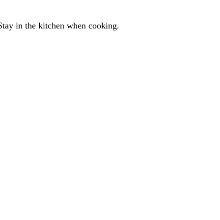
Stay in the kitchen when cooking.