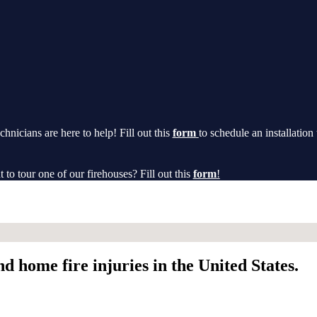
chnicians are here to help! Fill out this
form
to schedule an installation
t to tour one of our firehouses? Fill out this
form
!
d home fire injuries in the United States.