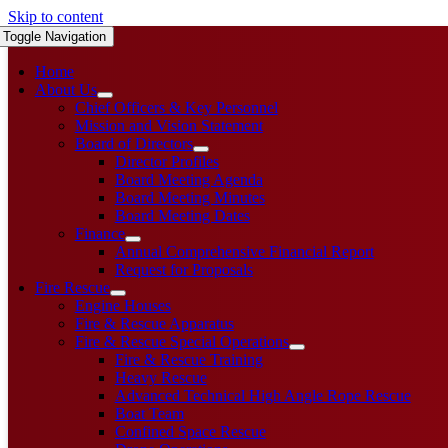
Skip to content
Toggle Navigation
Home
About Us
Chief Officers & Key Personnel
Mission and Vision Statement
Board of Directors
Director Profiles
Board Meeting Agenda
Board Meeting Minutes
Board Meeting Dates
Finance
Annual Comprehensive Financial Report
Request for Proposals
Fire Rescue
Engine Houses
Fire & Rescue Apparatus
Fire & Rescue Special Operations
Fire & Rescue Training
Heavy Rescue
Advanced Technical High Angle Rope Rescue
Boat Team
Confined Space Rescue