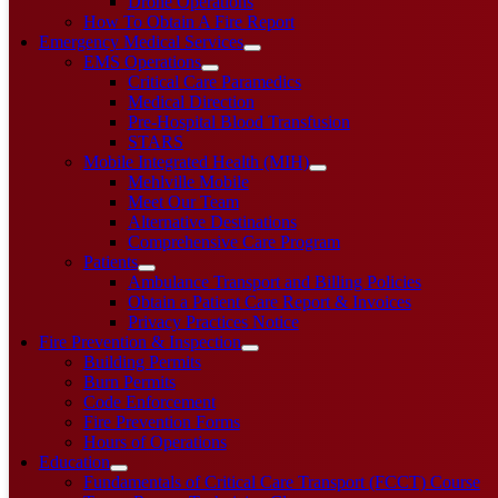
Drone Operations
How To Obtain A Fire Report
Emergency Medical Services
EMS Operations
Critical Care Paramedics
Medical Direction
Pre-Hospital Blood Transfusion
STARS
Mobile Integrated Health (MIH)
Mehlville Mobile
Meet Our Team
Alternative Destinations
Comprehensive Care Program
Patients
Ambulance Transport and Billing Policies
Obtain a Patient Care Report & Invoices
Privacy Practices Notice
Fire Prevention & Inspection
Building Permits
Burn Permits
Code Enforcement
Fire Prevention Forms
Hours of Operations
Education
Fundamentals of Critical Care Transport (FCCT) Course