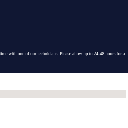
 time with one of our technicians. Please allow up to 24-48 hours for a