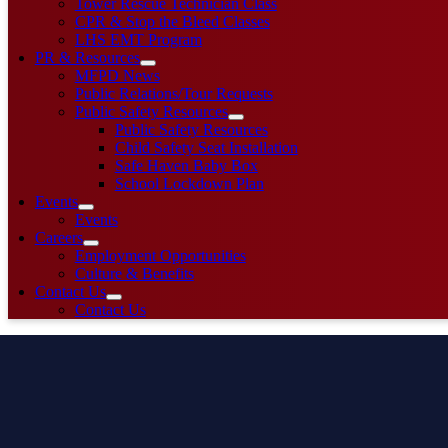
Tower Rescue Technician Class
CPR & Stop the Bleed Classes
LHS EMT Program
PR & Resources
MFPD News
Public Relations/Tour Requests
Public Safety Resources
Public Safety Resources
Child Safety Seat Installation
Safe Haven Baby Box
School Lockdown Plan
Events
Events
Careers
Employment Opportunities
Culture & Benefits
Contact Us
Contact Us